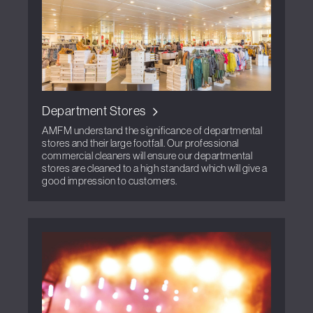
Department Stores
AMFM understand the significance of departmental
stores and their large footfall. Our professional
commercial cleaners will ensure our departmental
stores are cleaned to a high standard which will give a
good impression to customers.