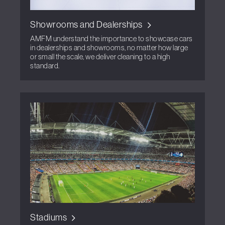
Showrooms and Dealerships
AMFM understand the importance to showcase cars
in dealerships and showrooms, no matter how large
or small the scale, we deliver cleaning to a high
standard.
Stadiums