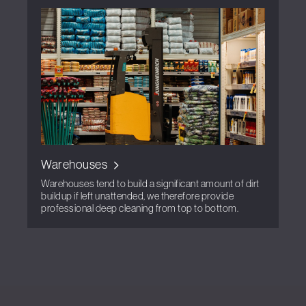
Warehouses
Warehouses tend to build a significant amount of dirt
buildup if left unattended, we therefore provide
professional deep cleaning from top to bottom.