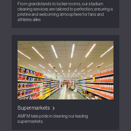
From grandstands to locker rooms, our stadium
cleaning services are tailored to perfection, ensuring a
pristine and welcoming atmosphere for fans and
athletes alike.
Supermarkets
AMFM take pride in cleaning our leading
supermarkets.