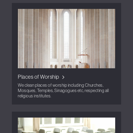
Places of Worship
We clean places of worship including Churches,
Mosques, Temples, Sinagogues etc, respecting all
religious institutes.