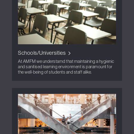
Schools/Universities
At AMFM we understamd that maintaining a hygienic
and sanitised learning environment is paramount for
the well-being of students and staff alike.