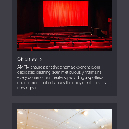
Cinemas
AMFM ensure a pristine cinema experience, our
dedicated cleaning team meticulously maintains
every corner of our theaters, providing a spotless
environment that enhances the enjoyment of every
moviegoer.