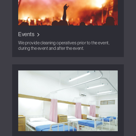
Events
We provide cleaning operatives prior to the event,
during the event and after the event.