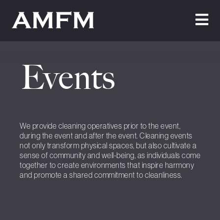
Home
Events
About Us
Testimonials
Cleaning
We provide cleaning operatives prior to the event,
during the event and after the event. Cleaning events
Maintenance
not only transform physical spaces, but also cultivate a
sense of community and well-being, as individuals come
Join Us
together to create environments that inspire harmony
and promote a shared commitment to cleanliness.
News
Contact Us