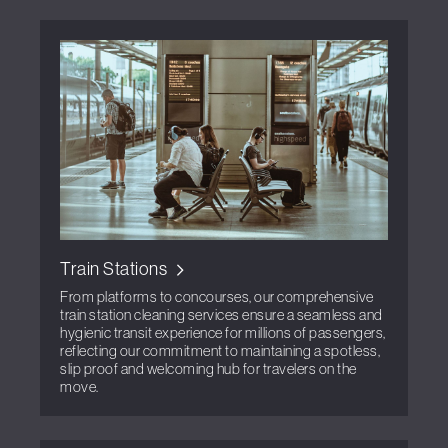
Train Stations
From platforms to concourses, our comprehensive
train station cleaning services ensure a seamless and
hygienic transit experience for millions of passengers,
reflecting our commitment to maintaining a spotless,
slip proof and welcoming hub for travelers on the
move.