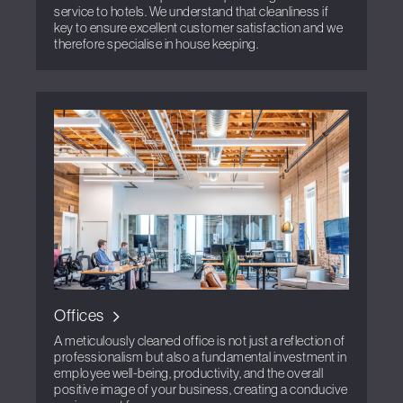
service to hotels. We understand that cleanliness if
key to ensure excellent customer satisfaction and we
therefore specialise in house keeping.
Offices
A meticulously cleaned office is not just a reflection of
professionalism but also a fundamental investment in
employee well-being, productivity, and the overall
positive image of your business, creating a conducive