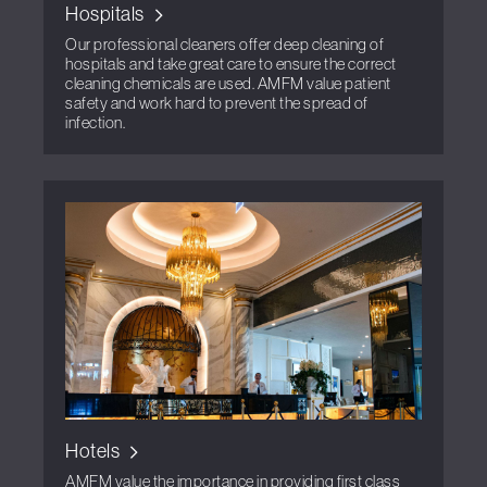
Hospitals
Our professional cleaners offer deep cleaning of
hospitals and take great care to ensure the correct
cleaning chemicals are used. AMFM value patient
safety and work hard to prevent the spread of
infection.
Hotels
AMFM value the importance in providing first class