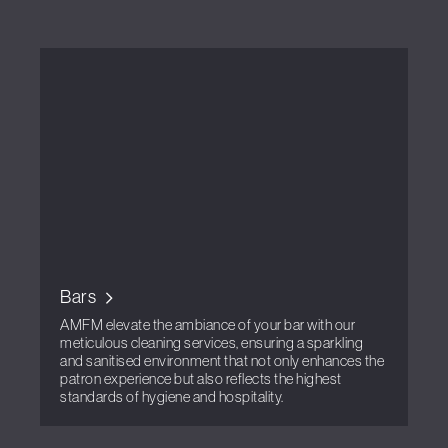
Bars
AMFM elevate the ambiance of your bar with our
meticulous cleaning services, ensuring a sparkling
and sanitised environment that not only enhances the
patron experience but also reflects the highest
standards of hygiene and hospitality.