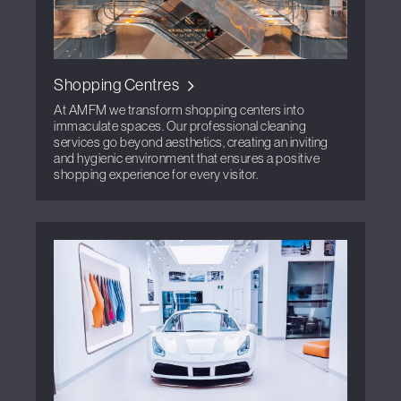
Shopping Centres
At AMFM we transform shopping centers into
immaculate spaces. Our professional cleaning
services go beyond aesthetics, creating an inviting
and hygienic environment that ensures a positive
shopping experience for every visitor.