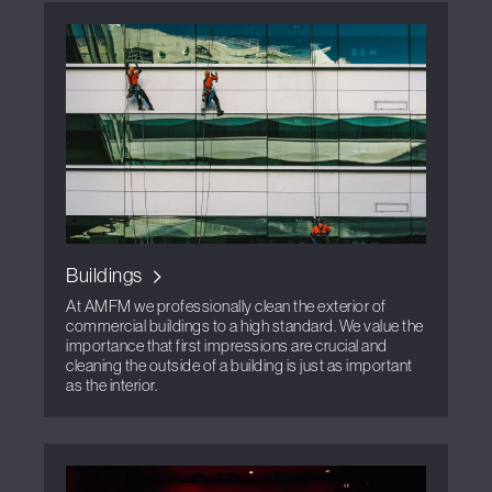
Buildings
At AMFM we professionally clean the exterior of
commercial buildings to a high standard. We value the
importance that first impressions are crucial and
cleaning the outside of a building is just as important
as the interior.