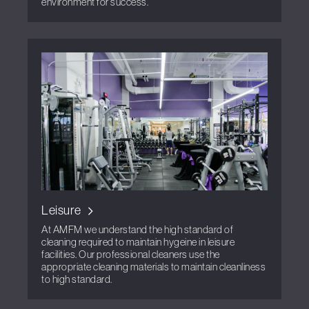
environment for success.
Leisure
At AMFM we understand the high standard of
cleaning required to maintain hygeine in leisure
facilities. Our professional cleaners use the
appropriate cleaning materials to maintain cleanliness
to high standard.