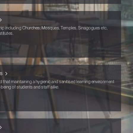
hip including Churches, Mosques, Temples, Sinagogues etc,
stitutes.
es
hat maintaining a hygienic and sanitised learning environment
-being of students and staff alike.