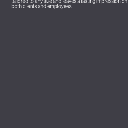
tailored to any size and leaves a lasting impression on
both clients and employees.