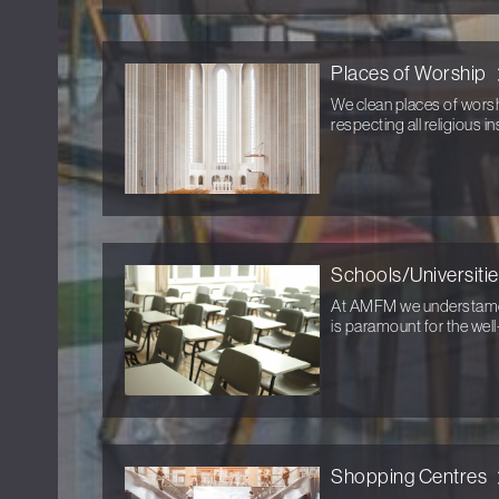
Places of Worship
We clean places of wors
respecting all religious in
Schools/Universiti
At AMFM we understamd t
is paramount for the well
Shopping Centres