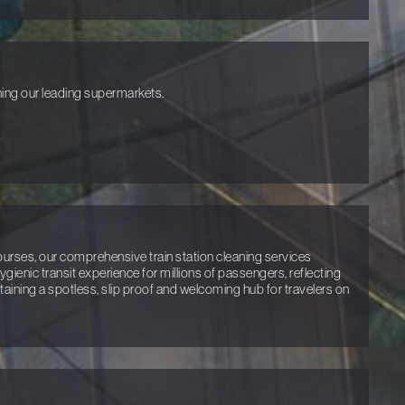
ing our leading supermarkets.
rses, our comprehensive train station cleaning services
ienic transit experience for millions of passengers, reflecting
ining a spotless, slip proof and welcoming hub for travelers on