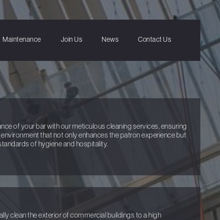
Maintenance
Join Us
News
Contact Us
e of your bar with our meticulous cleaning services, ensuring
d environment that not only enhances the patron experience but
 standards of hygiene and hospitality.
y clean the exterior of commercial buildings to a high