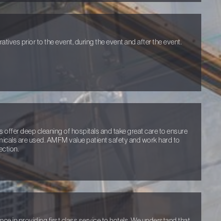
tives prior to the event, during the event and after the event.
 offer deep cleaning of hospitals and take great care to ensure
micals are used. AMFM value patient safety and work hard to
ection.
e in providing first class service to hotels. We understand that