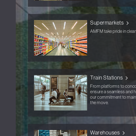
Supermarkets
AMFM take pride in clean
Train Stations
From platforms to concou
ensure a seamless and hyg
our commitment to mainta
the move.
Warehouses