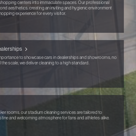
opping centers into immaculate spaces. Our professional
ond aesthetics, creating an inviting and hygienic environment
hopping experience for every visitor.
alerships
portance to showcase cars in dealerships and showrooms, no
 the scale, we deliver cleaning to a high standard.
er rooms, our stadium cleaning services are tailored to
istine and welcoming atmosphere for fans and athletes alike.