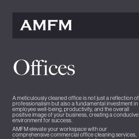
Offices
A meticulously cleaned office is not just a reflection of
professionalism but also a fundamental investment in
employee well-being, productivity, and the overall
positive image of your business, creating a conducive
environment for success.
AMFM elevate your workspace with our
comprehensive commercial office cleaning services,