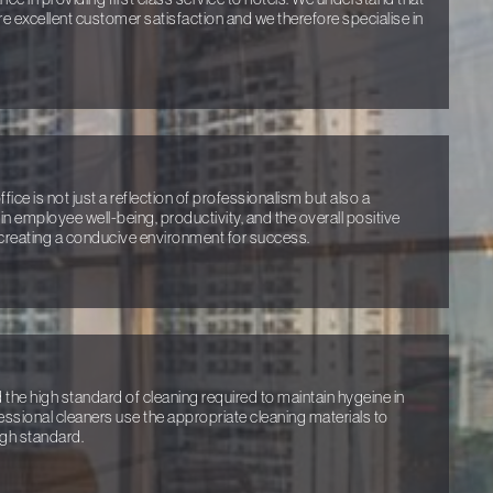
ure excellent customer satisfaction and we therefore specialise in
ice is not just a reflection of professionalism but also a
n employee well-being, productivity, and the overall positive
creating a conducive environment for success.
e high standard of cleaning required to maintain hygeine in
ofessional cleaners use the appropriate cleaning materials to
igh standard.