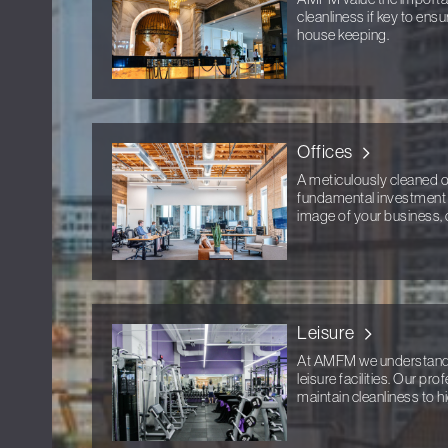
cleanliness if key to ens
house keeping.
Offices
A meticulously cleaned off
fundamental investment i
image of your business, 
Leisure
At AMFM we understand th
leisure facilities. Our pr
maintain cleanliness to h