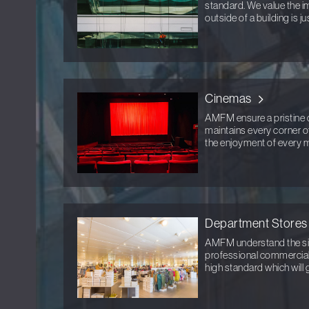
standard. We value the im
outside of a building is ju
Cinemas
AMFM ensure a pristine 
maintains every corner o
the enjoyment of every 
Department Stores
AMFM understand the sign
professional commercial 
high standard which will