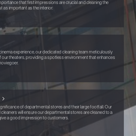
portance that first impressions are crucial and cleaning the
st as important as the interior.
cinema experience, our dedicated cleaning team meticulously
f our theaters, providing a spotless environment that enhances
moviegoer.
ificance of departmental stores and their large footfall. Our
cleaners will ensure our departmental stores are cleaned to a
 give a good impression to customers.