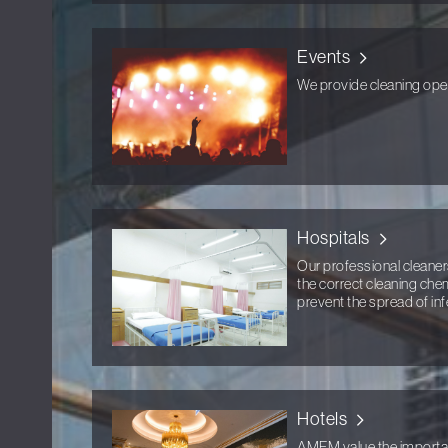
Events
We provide cleaning opera
Hospitals
Our professional cleaners
the correct cleaning che
prevent the spread of inf
Hotels
AMFM value the importanc