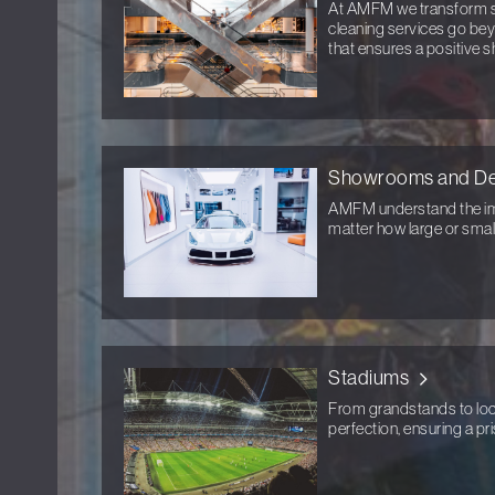
At AMFM we transform sh
cleaning services go bey
that ensures a positive s
Showrooms and De
AMFM understand the im
matter how large or small
Stadiums
From grandstands to lock
perfection, ensuring a pr