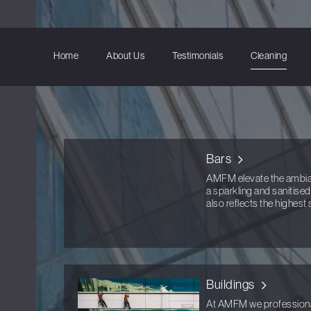
Home
About Us
Testimonials
Cleaning
Bars
AMFM elevate the ambianc
a sparkling and sanitise
also reflects the highest
Buildings
At AMFM we professionall