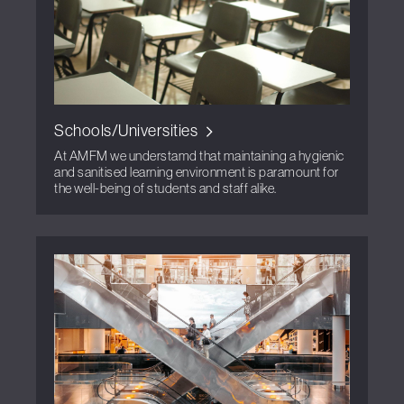
Schools/Universities
At AMFM we understamd that maintaining a hygienic
and sanitised learning environment is paramount for
the well-being of students and staff alike.