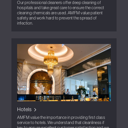
Our professional cleaners offer deep cleaning of
hospitals and take great care to ensure the correct
cleaning chemicals are used. AMFM value patient
safety and work hard to prevent the spread of
infection.
Hotels
AMFM value the importance in providing first class
service to hotels. We understand that cleanliness if
key to ensure excellent customer satisfaction and we