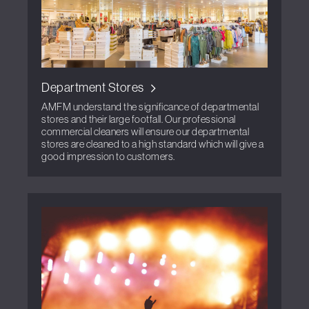
Department Stores
AMFM understand the significance of departmental
stores and their large footfall. Our professional
commercial cleaners will ensure our departmental
stores are cleaned to a high standard which will give a
good impression to customers.