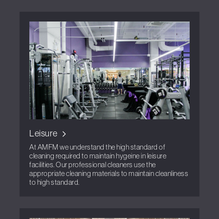
Leisure
At AMFM we understand the high standard of
cleaning required to maintain hygeine in leisure
facilities. Our professional cleaners use the
appropriate cleaning materials to maintain cleanliness
to high standard.