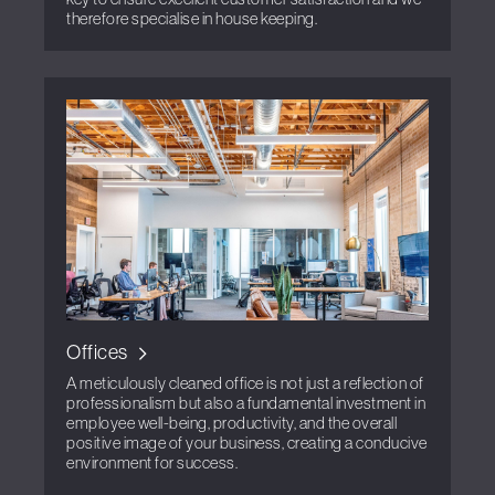
therefore specialise in house keeping.
Offices
A meticulously cleaned office is not just a reflection of
professionalism but also a fundamental investment in
employee well-being, productivity, and the overall
positive image of your business, creating a conducive
environment for success.