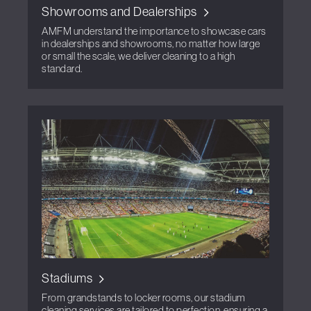
Showrooms and Dealerships
AMFM understand the importance to showcase cars
in dealerships and showrooms, no matter how large
or small the scale, we deliver cleaning to a high
standard.
Stadiums
From grandstands to locker rooms, our stadium
cleaning services are tailored to perfection, ensuring a