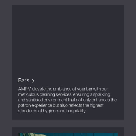
Bars
AMFM elevate the ambiance of your bar with our
meticulous cleaning services, ensuring a sparkling
and sanitised environment that not only enhances the
patron experience but also reflects the highest
standards of hygiene and hospitality.