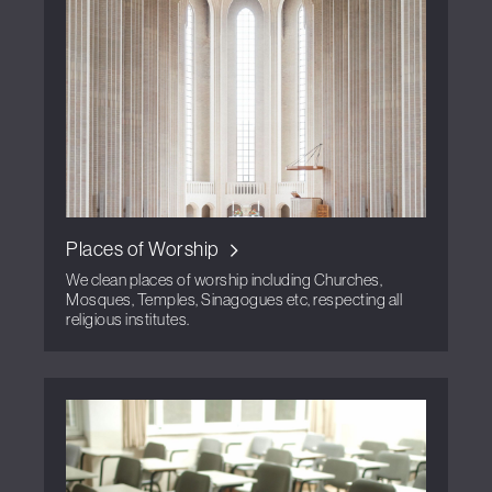
Places of Worship
We clean places of worship including Churches,
Mosques, Temples, Sinagogues etc, respecting all
religious institutes.