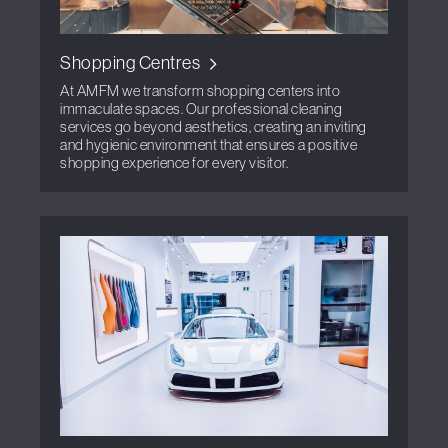
Shopping Centres
At AMFM we transform shopping centers into
immaculate spaces. Our professional cleaning
services go beyond aesthetics, creating an inviting
and hygienic environment that ensures a positive
shopping experience for every visitor.