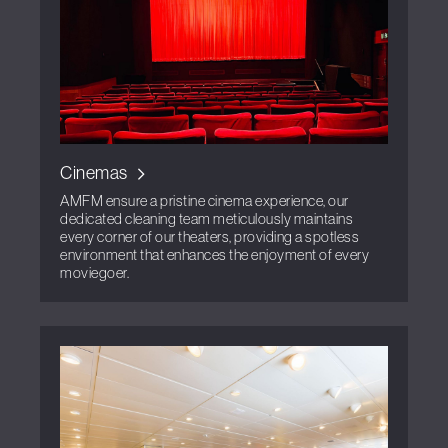
Cinemas
AMFM ensure a pristine cinema experience, our
dedicated cleaning team meticulously maintains
every corner of our theaters, providing a spotless
environment that enhances the enjoyment of every
moviegoer.