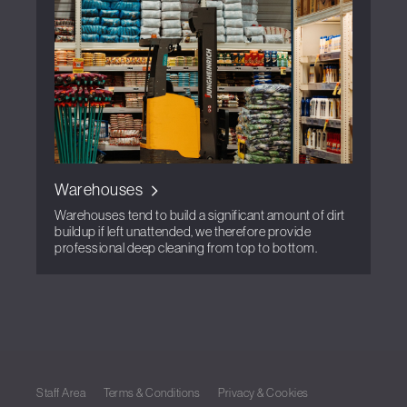
Warehouses
Warehouses tend to build a significant amount of dirt
buildup if left unattended, we therefore provide
professional deep cleaning from top to bottom.
Staff Area
Terms & Conditions
Privacy & Cookies