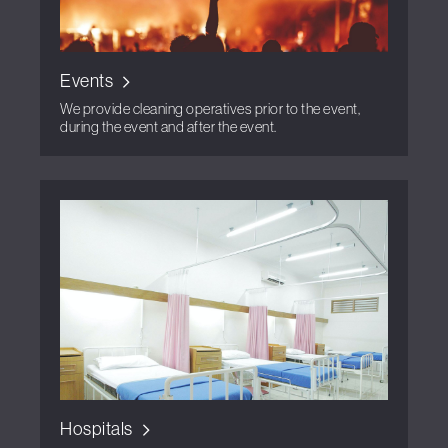
Events
We provide cleaning operatives prior to the event,
during the event and after the event.
Hospitals