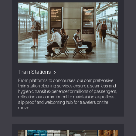
Train Stations
From platforms to concourses, our comprehensive
train station cleaning services ensure a seamless and
hygienic transit experience for millions of passengers,
reflecting our commitment to maintaining a spotless,
slip proof and welcoming hub for travelers on the
move.