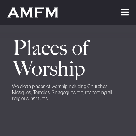
Home
Places of
About Us
Testimonials
Worship
Cleaning
We clean places of worship including Churches,
Maintenance
Mosques, Temples, Sinagogues etc, respecting all
religious institutes.
Join Us
News
Contact Us