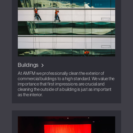
Buildings
At AMFM we professionally clean the exterior of
commercial buildings to a high standard. We value the
importance that first impressions are crucial and
cleaning the outside of a building is just as important
as the interior.