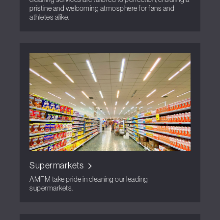
pristine and welcoming atmosphere for fans and
athletes alike.
Supermarkets
AMFM take pride in cleaning our leading
supermarkets.