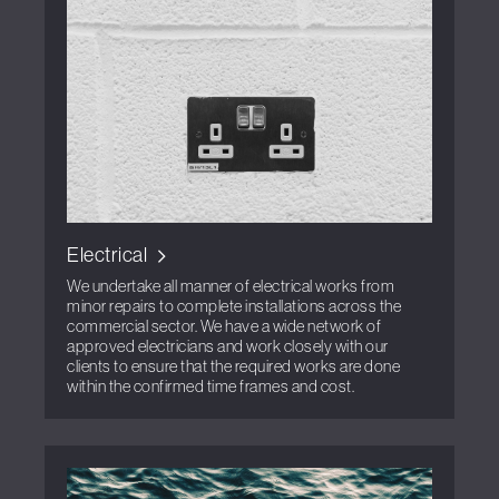
Electrical
We undertake all manner of electrical works from
minor repairs to complete installations across the
commercial sector. We have a wide network of
approved electricians and work closely with our
clients to ensure that the required works are done
within the confirmed time frames and cost.