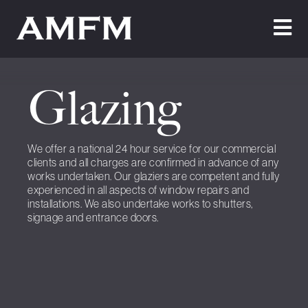
Home
Glazing
About Us
Testimonials
We offer a national 24 hour service for our commercial
clients and all charges are confirmed in advance of any
Cleaning
works undertaken. Our glaziers are competent and fully
experienced in all aspects of window repairs and
Maintenance
installations. We also undertake works to shutters,
signage and entrance doors.
Join Us
News
Contact Us