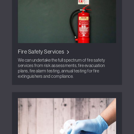
Fire Safety Services
We can undertake the full spectrum of fire safety
services from risk assessments, fire evacuation
plans, fire alarm testing, annual testing for fire
extinguishers and compliance.