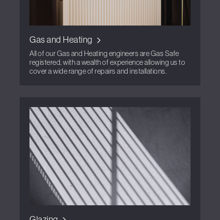
Gas and Heating
All of our Gas and Heating engineers are Gas Safe
registered, with a wealth of experience allowing us to
cover a wide range of repairs and installations.
Glazing