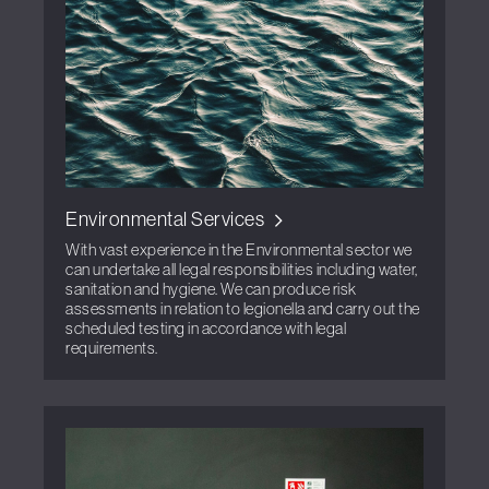
Environmental Services
With vast experience in the Environmental sector we
can undertake all legal responsibilities including water,
sanitation and hygiene. We can produce risk
assessments in relation to legionella and carry out the
scheduled testing in accordance with legal
requirements.