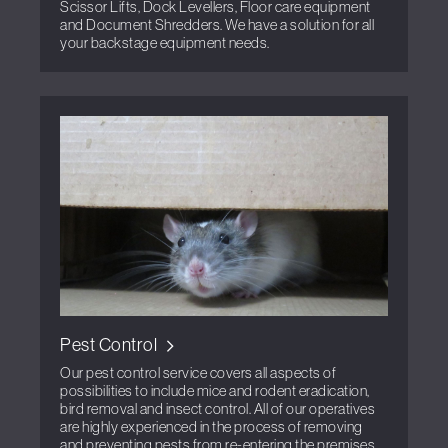
Scissor Lifts, Dock Levellers, Floor care equipment
and Document Shredders. We have a solution for all
your backstage equipment needs.
Pest Control
Our pest control service covers all aspects of
possibilities to include mice and rodent eradication,
bird removal and insect control. All of our operatives
are highly experienced in the process of removing
and preventing pests from re-entering the premises.