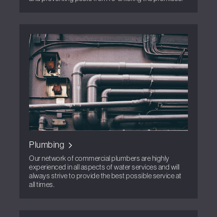
Plumbing
Our network of commercial plumbers are highly
experienced in all aspects of water services and will
always strive to provide the best possible service at
all times.