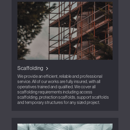
Scaffolding
We provide an efficient, reliable and professional
service. All of our works are fully insured, with all
operatives trained and qualified. We cover all
scaffolding requirements including access
scaffolding, protection scaffolds, support scaffolds
and temporary structures for any sized project.