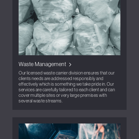
Waste Management
Our licensed waste carrier division ensures that our
clients needs are addressed responsibly and
effectively which is something we take pride in. Our
services are carefully tailored to each client and can
cover multiple sites or very large premises with
several waste streams.