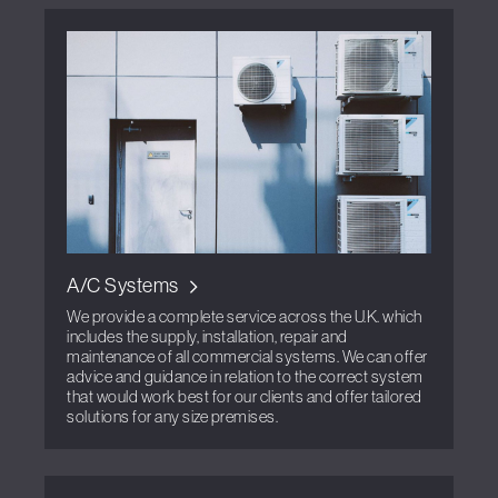
A/C Systems
We provide a complete service across the U.K. which
includes the supply, installation, repair and
maintenance of all commercial systems. We can offer
advice and guidance in relation to the correct system
that would work best for our clients and offer tailored
solutions for any size premises.