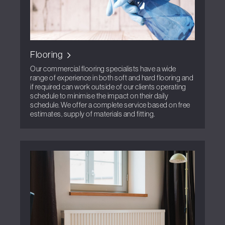
Flooring
Our commercial flooring specialists have a wide
range of experience in both soft and hard flooring and
if required can work outside of our clients operating
schedule to minimise the impact on their daily
schedule. We offer a complete service based on free
estimates, supply of materials and fitting.