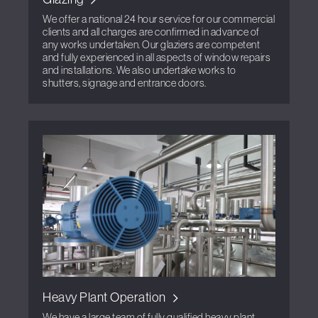
We offer a national 24 hour service for our commercial
clients and all charges are confirmed in advance of
any works undertaken. Our glaziers are competent
and fully experienced in all aspects of window repairs
and installations. We also undertake works to
shutters, signage and entrance doors.
Heavy Plant Operation
We have a large team of fully qualified heavy plant