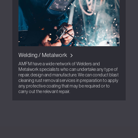
Welding / Metalwork
AMFM have a wide network of Welders and
Metalwork specialists who can undertake any type of
repair, design and manufacture. We can conduct blast
cleaning rust removal services in preparation to apply
any protective coating that may be required or to
carry out the relevant repair.