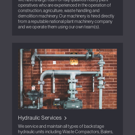
operatives who are experienced in the operation of
construction, agriculture, waste handling and
demolition machinery. Our machinery is hired directly
from a reputable national plant machinery company
and we operate them using our own team(s).
Hydraulic Services
We service and maintain all types of backstage
hydraulic units including Waste Compactors, Balers,