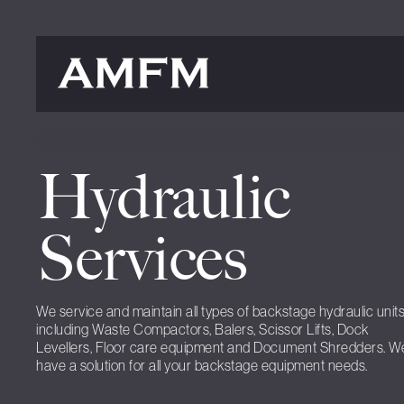
Hydraulic
Services
We service and maintain all types of backstage hydraulic unit
including Waste Compactors, Balers, Scissor Lifts, Dock
Levellers, Floor care equipment and Document Shredders. W
have a solution for all your backstage equipment needs.