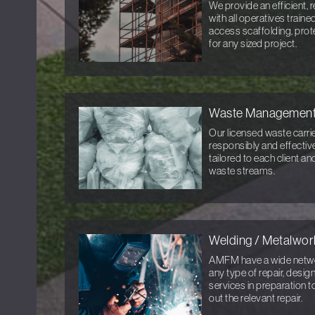
We provide an efficient, r
with all operatives train
access scaffolding, prot
for any sized project.
Waste Managemen
Our licensed waste carri
responsibly and effective
tailored to each client a
waste streams.
Welding / Metalwor
AMFM have a wide networ
any type of repair, desi
services in preparation t
out the relevant repair.