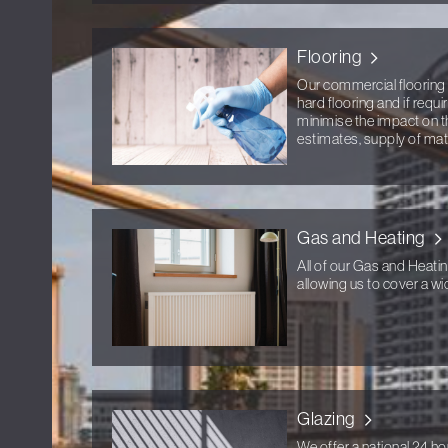
Flooring
Our commercial flooring 
hard flooring and if requ
minimise the impact on t
estimates, supply of mater
Gas and Heating
All of our Gas and Heati
allowing us to cover a wid
Glazing
We offer a national 24 ho