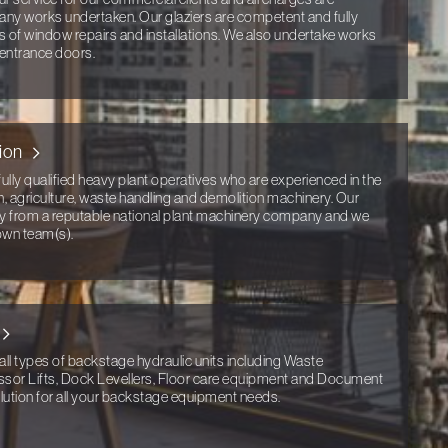
any works undertaken. Our glaziers are competent and fully
ts of window repairs and installations. We also undertake works
 entrance doors.
ion
ully qualified heavy plant operatives who are experienced in the
n, agriculture, waste handling and demolition machinery. Our
tly from a reputable national plant machinery company and we
own team(s).
all types of backstage hydraulic units including Waste
ssor Lifts, Dock Levellers, Floor care equipment and Document
ution for all your backstage equipment needs.