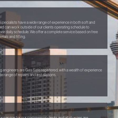
specialists have a wide range of experience in both soft and
ired can work outside of our clients operating schedule to
heir daily schedule. We offer a complete service based on free
ials and fitting.
ng engineers are Gas Safe registered, with a wealth of experience
e range of repairs and installations.
ur service for our commercial clients and all charges are