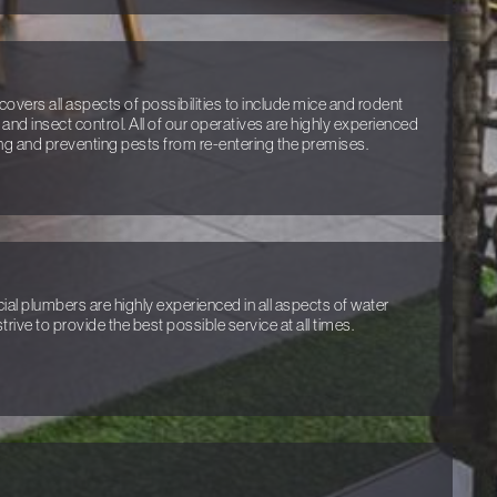
covers all aspects of possibilities to include mice and rodent
 and insect control. All of our operatives are highly experienced
ng and preventing pests from re-entering the premises.
l plumbers are highly experienced in all aspects of water
trive to provide the best possible service at all times.