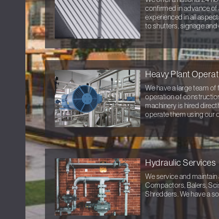
confirmed in advance of 
experienced in all aspec
to shutters, signage and
Heavy Plant Operat
We have a large team of f
operation of constructio
machinery is hired direc
operate them using our 
Hydraulic Services
We service and maintain 
Compactors, Balers, Sci
Shredders. We have a sol