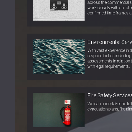
across the commercial s
work closely with our cli
confirmed time frames a
Environmental Serv
With vast experience in t
responsibilities includin
assessments in relation 
with legal requirements.
Fire Safety Service
We can undertake the full
evacuation plans, fire al