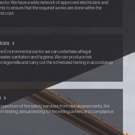
ector. We have a wide network of approved electricians and
ents to ensure that the required works are done within the
nd cost.
ices
he Environmental sector we can undertake all legal
g water, sanitation and hygiene. We can produce risk
to legionella and carry out the scheduled testing in accordance
s
 spectrum of fire safety services from risk assessments, fire
arm testing, annual testing for fire extinguishers and compliance.