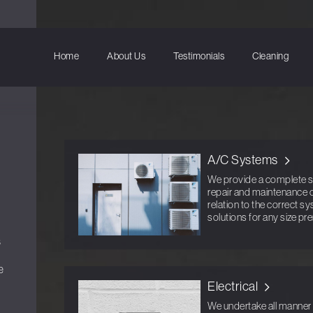
Home
About Us
Testimonials
Cleaning
A/C Systems
We provide a complete ser
repair and maintenance o
relation to the correct s
solutions for any size pr
s
e
Electrical
We undertake all manner o