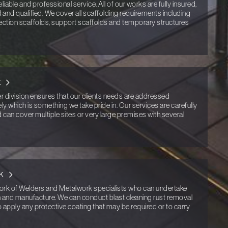
eliable and professional service. All of our works are fully insured,
ed and qualified. We cover all scaffolding requirements including
ection scaffolds, support scaffolds and temporary structures
t
er division ensures that our clients needs are addressed
ly which is something we take pride in. Our services are carefully
nd can cover multiple sites or very large premises with several
k
k of Welders and Metalwork specialists who can undertake
gn and manufacture. We can conduct blast cleaning rust removal
o apply any protective coating that may be required or to carry