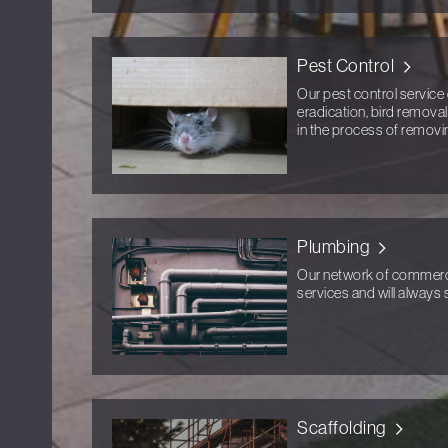
Pest Control
Our pest control service 
eradication, bird removal
in the process of removi
Plumbing
Our network of commercia
services and will always s
Scaffolding