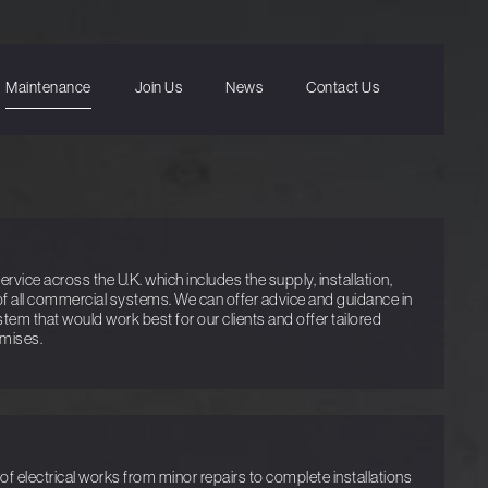
Maintenance
Join Us
News
Contact Us
vice across the U.K. which includes the supply, installation,
f all commercial systems. We can offer advice and guidance in
ystem that would work best for our clients and offer tailored
emises.
f electrical works from minor repairs to complete installations