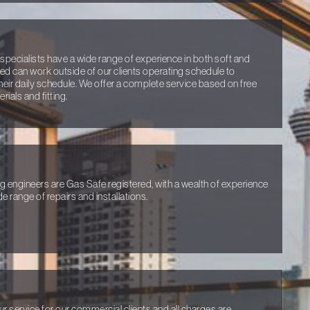
specialists have a wide range of experience in both soft and
ired can work outside of our clients operating schedule to
heir daily schedule. We offer a complete service based on free
ials and fitting.
ng engineers are Gas Safe registered, with a wealth of experience
e range of repairs and installations.
ur service for our commercial clients and all charges are