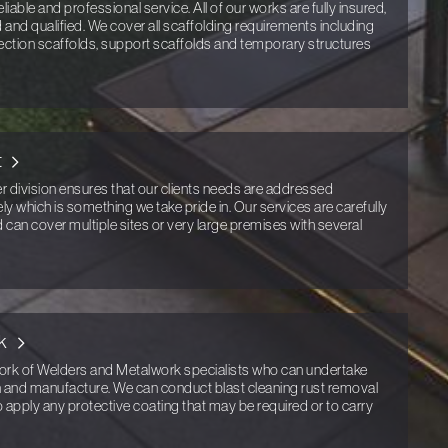
eliable and professional service. All of our works are fully insured,
ed and qualified. We cover all scaffolding requirements including
ection scaffolds, support scaffolds and temporary structures
t
er division ensures that our clients needs are addressed
ly which is something we take pride in. Our services are carefully
nd can cover multiple sites or very large premises with several
k
k of Welders and Metalwork specialists who can undertake
gn and manufacture. We can conduct blast cleaning rust removal
o apply any protective coating that may be required or to carry