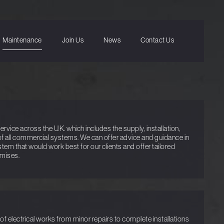
Maintenance
Join Us
News
Contact Us
vice across the U.K. which includes the supply, installation,
f all commercial systems. We can offer advice and guidance in
ystem that would work best for our clients and offer tailored
emises.
f electrical works from minor repairs to complete installations