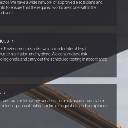
ector. We have a wide network of approved electricians and
ents to ensure that the required works are done within the
nd cost.
ices
he Environmental sector we can undertake all legal
g water, sanitation and hygiene. We can produce risk
to legionella and carry out the scheduled testing in accordance
s
 spectrum of fire safety services from risk assessments, fire
arm testing, annual testing for fire extinguishers and compliance.