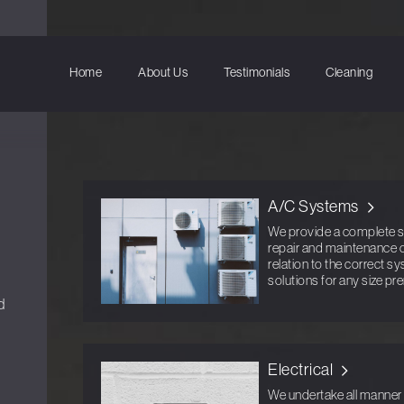
Home
About Us
Testimonials
Cleaning
A/C Systems
We provide a complete ser
repair and maintenance o
relation to the correct s
solutions for any size pr
d
Electrical
We undertake all manner o