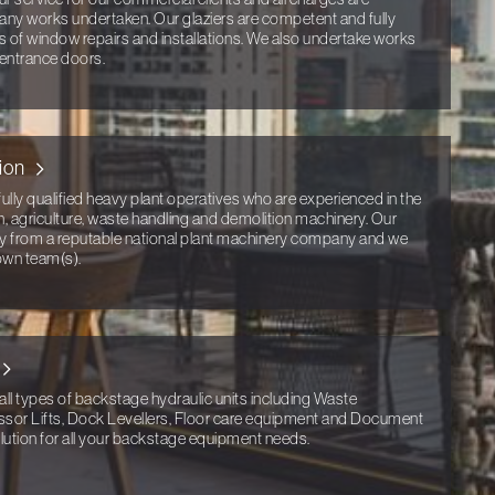
any works undertaken. Our glaziers are competent and fully
ts of window repairs and installations. We also undertake works
 entrance doors.
ion
ully qualified heavy plant operatives who are experienced in the
n, agriculture, waste handling and demolition machinery. Our
tly from a reputable national plant machinery company and we
own team(s).
all types of backstage hydraulic units including Waste
ssor Lifts, Dock Levellers, Floor care equipment and Document
ution for all your backstage equipment needs.