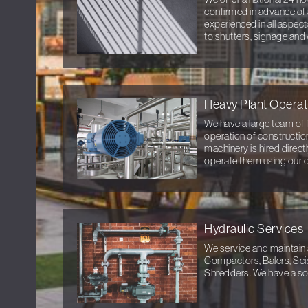
confirmed in advance of 
experienced in all aspec
to shutters, signage and
Heavy Plant Operat
We have a large team of f
operation of constructio
machinery is hired direc
operate them using our 
Hydraulic Services
We service and maintain 
Compactors, Balers, Sci
Shredders. We have a sol