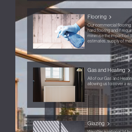
Flooring
Our commercial flooring 
hard flooring and if requ
minimise the impact on t
estimates, supply of mater
Gas and Heating
All of our Gas and Heati
allowing us to cover a wid
Glazing
We offer a national 24 ho