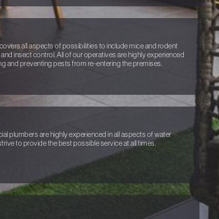
covers all aspects of possibilities to include mice and rodent
 and insect control. All of our operatives are highly experienced
ng and preventing pests from re-entering the premises.
l plumbers are highly experienced in all aspects of water
trive to provide the best possible service at all times.