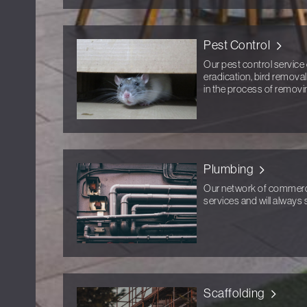
Pest Control
Our pest control service 
eradication, bird removal
in the process of removi
Plumbing
Our network of commercia
services and will always s
Scaffolding