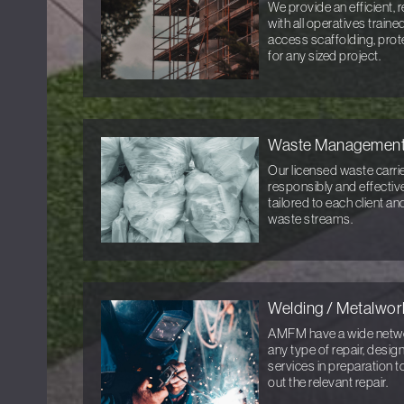
We provide an efficient, r
with all operatives train
access scaffolding, prot
for any sized project.
Waste Managemen
Our licensed waste carri
responsibly and effective
tailored to each client a
waste streams.
Welding / Metalwor
AMFM have a wide networ
any type of repair, desi
services in preparation t
out the relevant repair.