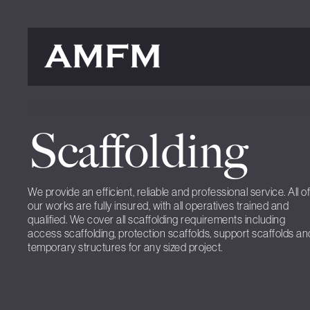
Scaffolding
We provide an efficient, reliable and professional service. All of
our works are fully insured, with all operatives trained and
qualified. We cover all scaffolding requirements including
access scaffolding, protection scaffolds, support scaffolds an
temporary structures for any sized project.