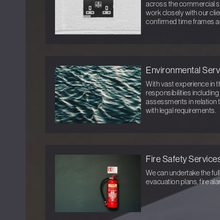
across the commercial s
work closely with our cli
confirmed time frames a
Environmental Serv
With vast experience in t
responsibilities includin
assessments in relation 
with legal requirements.
Fire Safety Service
We can undertake the full
evacuation plans, fire al