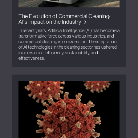
The Evolution of Commercial Cleaning:
AI's Impact on the Industry
In recent years, Artificial Intelligence (AI) has become a
transformative force across various industries, and
commercial cleaning is no exception. The integration
of AI technologies in the cleaning sector has ushered
in a new era of efficiency, sustainability, and
effectiveness.