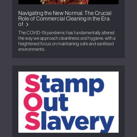
Navigating the New Normal: The Crucial
Role of Commercial Cleaning in the Era
of
The COVID-19 pandemic has fundamentally altered
the way we approach cleanliness and hygiene, with a
heightened focus on maintaining safe and sanitised
environments.