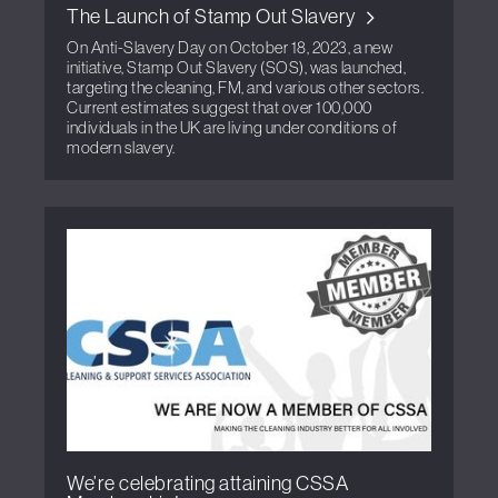
The Launch of Stamp Out Slavery
On Anti-Slavery Day on October 18, 2023, a new
initiative, Stamp Out Slavery (SOS), was launched,
targeting the cleaning, FM, and various other sectors.
Current estimates suggest that over 100,000
individuals in the UK are living under conditions of
modern slavery.
We’re celebrating attaining CSSA