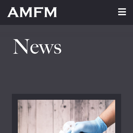
Home
News
About Us
Testimonials
Cleaning
Maintenance
Join Us
News
Contact Us