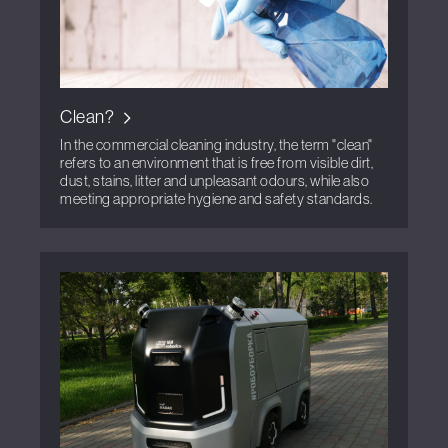
Clean?
In the commercial cleaning industry, the term "clean"
refers to an environment that is free from visible dirt,
dust, stains, litter and unpleasant odours, while also
meeting appropriate hygiene and safety standards.