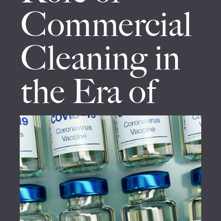
Commercial
Cleaning in
the Era of