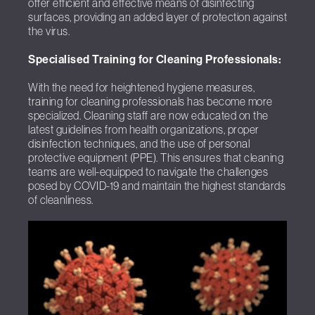
offer efficient and effective means of disinfecting
surfaces, providing an added layer of protection against
the virus.
Specialised Training for Cleaning Professionals:
With the need for heightened hygiene measures,
training for cleaning professionals has become more
specialized. Cleaning staff are now educated on the
latest guidelines from health organizations, proper
disinfection techniques, and the use of personal
protective equipment (PPE). This ensures that cleaning
teams are well-equipped to navigate the challenges
posed by COVID-19 and maintain the highest standards
of cleanliness.