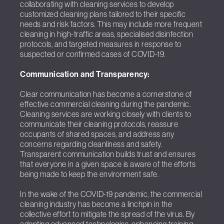
collaborating with cleaning services to develop
customized cleaning plans tailored to their specific
needs and risk factors. This may include more frequent
cleaning in high-traffic areas, specialised disinfection
protocols, and targeted measures in response to
suspected or confirmed cases of COVID-19.
Communication and Transparency:
Clear communication has become a cornerstone of
effective commercial cleaning during the pandemic.
Cleaning services are working closely with clients to
communicate their cleaning protocols, reassure
occupants of shared spaces, and address any
concerns regarding cleanliness and safety.
Transparent communication builds trust and ensures
that everyone in a given space is aware of the efforts
being made to keep the environment safe.
In the wake of the COVID-19 pandemic, the commercial
cleaning industry has become a linchpin in the
collective effort to mitigate the spread of the virus. By