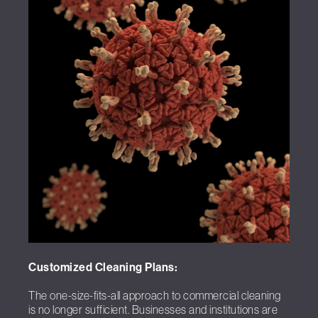
Customized Cleaning Plans:
The one-size-fits-all approach to commercial cleaning
is no longer sufficient. Businesses and institutions are