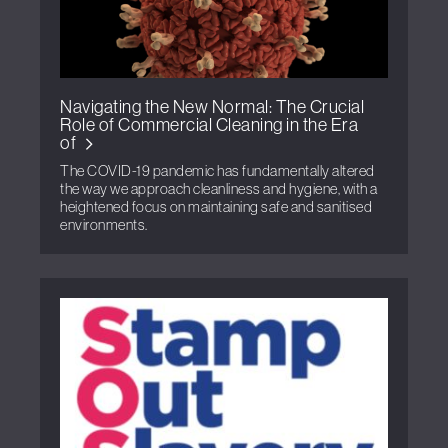
Navigating the New Normal: The Crucial
Role of Commercial Cleaning in the Era
of
The COVID-19 pandemic has fundamentally altered
the way we approach cleanliness and hygiene, with a
heightened focus on maintaining safe and sanitised
environments.