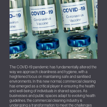
The COVID-19 pandemic has fundamentally altered the
way we approach cleanliness and hygiene, with a
heightened focus on maintaining safe and sanitised
environments. In this new normal, commercial cleaning
has emerged as a critical player in ensuring the health
and well-being of individuals in shared spaces. As
businesses and public spaces adapt to evolving health
guidelines, the commercial cleaning industry is
undergoing a transformation to meet the challenges