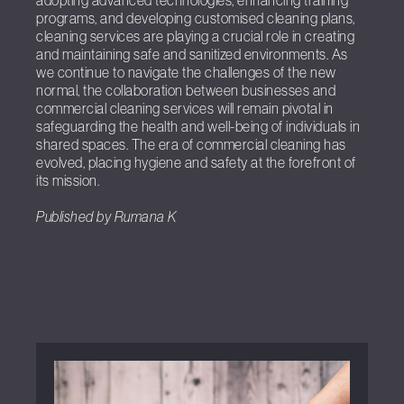
adopting advanced technologies, enhancing training
programs, and developing customised cleaning plans,
cleaning services are playing a crucial role in creating
and maintaining safe and sanitized environments. As
we continue to navigate the challenges of the new
normal, the collaboration between businesses and
commercial cleaning services will remain pivotal in
safeguarding the health and well-being of individuals in
shared spaces. The era of commercial cleaning has
evolved, placing hygiene and safety at the forefront of
its mission.
Published by Rumana K