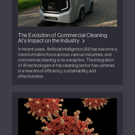
The Evolution of Commercial Cleaning:
AI's Impact on the Industry
In recent years, Artificial Intelligence (AI) has become a
transformative force across various industries, and
commercial cleaning is no exception. The integration
of AI technologies in the cleaning sector has ushered
in a new era of efficiency, sustainability, and
effectiveness.