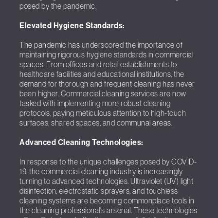
posed by the pandemic.
Elevated Hygiene Standards:
The pandemic has underscored the importance of
maintaining rigorous hygiene standards in commercial
spaces. From offices and retail establishments to
healthcare facilities and educational institutions, the
demand for thorough and frequent cleaning has never
been higher. Commercial cleaning services are now
tasked with implementing more robust cleaning
protocols, paying meticulous attention to high-touch
surfaces, shared spaces, and communal areas.
Advanced Cleaning Technologies:
In response to the unique challenges posed by COVID-
19, the commercial cleaning industry is increasingly
turning to advanced technologies. Ultraviolet (UV) light
disinfection, electrostatic sprayers, and touchless
cleaning systems are becoming commonplace tools in
the cleaning professional's arsenal. These technologies