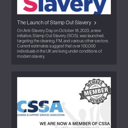
The Launch of Stamp Out Slavery
On Anti-Slavery Day on October 18, 2023, a new
initiative, Stamp Out Slavery (SOS), was launched,
targeting the cleaning, FM, and various other sectors.
Current estimates suggest that over 100,000
individuals in the UK are living under conditions of
modern slavery.