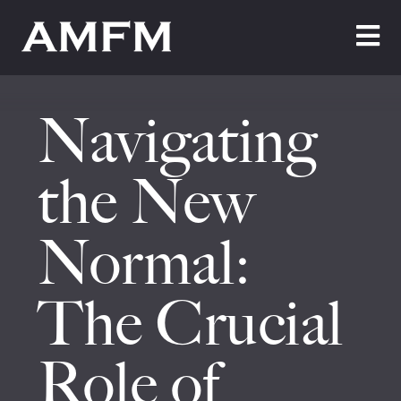
Home
Navigating
About Us
Testimonials
the New
Cleaning
Normal:
Maintenance
The Crucial
Join Us
News
Role of
Contact Us