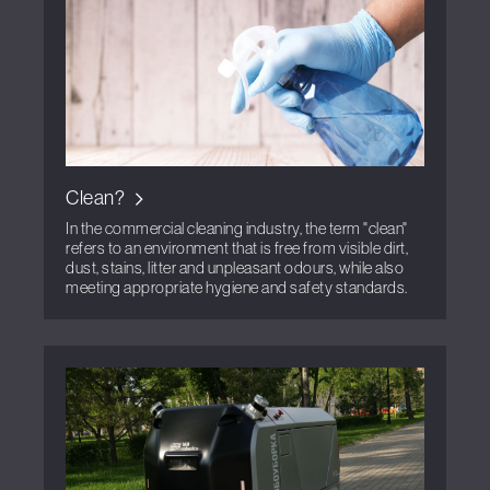
Clean?
In the commercial cleaning industry, the term "clean"
refers to an environment that is free from visible dirt,
dust, stains, litter and unpleasant odours, while also
meeting appropriate hygiene and safety standards.