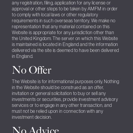
any registration, filing, application for any license or
approval or other steps to be taken by AMFM in order
to comply with local laws or other regulatory
requirements in such overseas territory. We make no
representation that any material contained on this
Website is appropriate for any jurisdiction other than
the United Kingdom. The server on which this Website
is maintained is located in England and the information
delivered via the site is deemed to have been delivered
in England.
No Offer
The Website is for informational purposes only. Nothing
in the Website should be construed as an offer,
invitation or general solicitation to buy or sell any
investments or securities, provide investment advisory
services or to engage in any other transaction, and
must not be relied upon in connection with any
investment decision.
No Advice