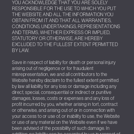
YOU ACKNOWLEDGE THAT YOU ARE SOLELY
RESPONSIBLE FOR THE USE TO WHICH YOU PUT
THE WEBSITE AND ALL THE INFORMATION YOU
OBTAIN FROM IT AND THAT ALL WARRANTIES,
CONDITIONS, UNDERTAKINGS, REPRESENTATIONS
AND TERMS, WHETHER EXPRESS OR IMPLIED,
STATUTORY OR OTHERWISE, ARE HEREBY
EXCLUDED TO THE FULLEST EXTENT PERMITTED
BY LAW.
Save in respect of liability for death or personal injury
arising out of negligence or for fraudulent
misrepresentation, we and all contributors to the
Website hereby disclaim to the fullest extent permitted
by law all liability for any loss or damage including any
direct, special, consequential or indirect or punitive
damages, losses, costs or expenses and any loss of
profit incurred by you, whether arising in tort, contract
or otherwise, and arising out of or in connection with
your access to or use of, or inability to use, the Website
or use of any material on the Website even if we have
been advised of the possibility of such damage. In