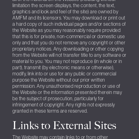
limitation the screen displays, the content, the text,
graphics and look and feel of the site) are owned by
AMFM and its licensors. You may download or print out
a hard copy of such individual pages and/or sections of
the Website as you may reasonably require provided
that this is for private, non-commercial or domestic use
only and that you do not remove any copyright or other
proprietary notices. Any downloading or other copying
from the Website will not transfer title to any software or
material to you. You may not reproduce (in whole or in
part), transmit (by electronic means or otherwise),
modify, link into or use for any public or commercial
purpose the Website without our prior written
permission. Any unauthorised reproduction or use of
the Website or the information presented therein may
be the subject of prosecution, particularly for
infringement of copyright. Any rights not expressly
granted in these terms are reserved.
Links to External Sites
The Website may contain links to or from other