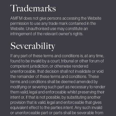
Trademarks
AMFM does not give persons accessing the Website
permission to use any trade mark contained in the
Website. Unauthorised use may constitute an
infringement of the relevant owner's rights.
Severability
If any part of these terms and conditions is, at any time,
found to be invalid by a court, tribunal or other forum of
competent jurisdiction, or otherwise rendered
unenforceable, that decision shall not invalidate or void
the remainder of these terms and conditions. These
terms and conditions shall be deemed amended by
modifying or severing such part as necessary to render
them valid, legal and enforceable whilst preserving their
intent or, if that is not possible, by substituting another
provision that is valid, legal and enforceable that gives
equivalent effect to the parties intent. Any such invalid
or unenforceable part or parts shall be severable from