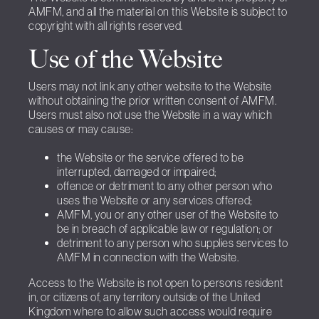
AMFM, and all the material on this Website is subject to
copyright with all rights reserved.
Use of the Website
Users may not link any other website to the Website
without obtaining the prior written consent of AMFM.
Users must also not use the Website in a way which
causes or may cause:
the Website or the service offered to be
interrupted, damaged or impaired;
offence or detriment to any other person who
uses the Website or any services offered;
AMFM, you or any other user of the Website to
be in breach of applicable law or regulation; or
detriment to any person who supplies services to
AMFM in connection with the Website.
Access to the Website is not open to persons resident
in, or citizens of, any territory outside of the United
Kingdom where to allow such access would require