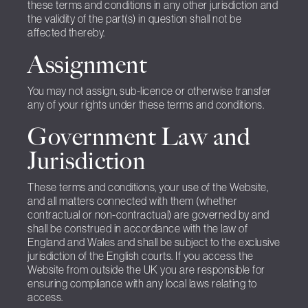
these terms and conditions in any other jurisdiction and
the validity of the part(s) in question shall not be
affected thereby.
Assignment
You may not assign, sub-licence or otherwise transfer
any of your rights under these terms and conditions.
Government Law and
Jurisdiction
These terms and conditions, your use of the Website,
and all matters connected with them (whether
contractual or non-contractual) are governed by and
shall be construed in accordance with the law of
England and Wales and shall be subject to the exclusive
jurisdiction of the English courts. If you access the
Website from outside the UK you are responsible for
ensuring compliance with any local laws relating to
access.