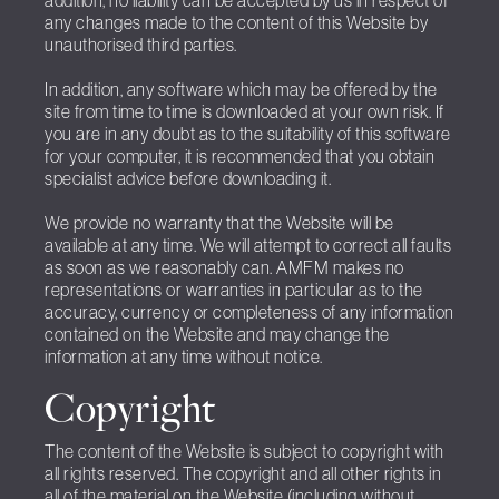
addition, no liability can be accepted by us in respect of
any changes made to the content of this Website by
unauthorised third parties.
In addition, any software which may be offered by the
site from time to time is downloaded at your own risk. If
you are in any doubt as to the suitability of this software
for your computer, it is recommended that you obtain
specialist advice before downloading it.
We provide no warranty that the Website will be
available at any time. We will attempt to correct all faults
as soon as we reasonably can. AMFM makes no
representations or warranties in particular as to the
accuracy, currency or completeness of any information
contained on the Website and may change the
information at any time without notice.
Copyright
The content of the Website is subject to copyright with
all rights reserved. The copyright and all other rights in
all of the material on the Website (including without