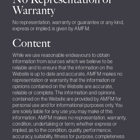
Warranty
No representation, warranty or guarantee or any kind,
express or implied, is given by AMFM.
Content
While we use reasonable endeavours to obtain
information from sources which we believe to be
reliable and to ensure that the information on the
Website is up to date and accurate, AMFM makes no
representation or warranty that the information or
opinions contained on the Website are accurate,
reliable or complete. The information and opinions
contained on the Website are provided by AMFM for
personal use and for informational purposes only. You
are solely liable for any use you may make of this
information. AMFM makes no representation, warranty,
condition, undertaking or term, whether express or
implied, as to the condition, quality, performance,
accuracy, suitability, fitness for purpose, completeness