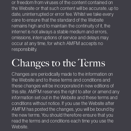
or freedom from viruses of the content contained on
the Website or that such content will be accurate, up to
date, uninterrupted or error fee. Whilst we take every
care to ensure that the standard of the Website
remains high and to maintain the continuity of it, the
internet is not always a stable medium and errors,
omissions, interruptions of service and delays may
occur at any time, for which AMFM accepts no
responsibility.
Changes to the Terms
Changes are periodically made to the information on
the Website and to these terms and conditions and
these changes will be incorporated in new editions of
this site. AMFM reserves the right to alter or amend any
information set out in the Website and these terms and
conditions without notice. If you use the Website after
AMFM has posted the changes, you will be bound by
the new terms. You should therefore ensure that you
read the terms and conditions each time you use the
Website.