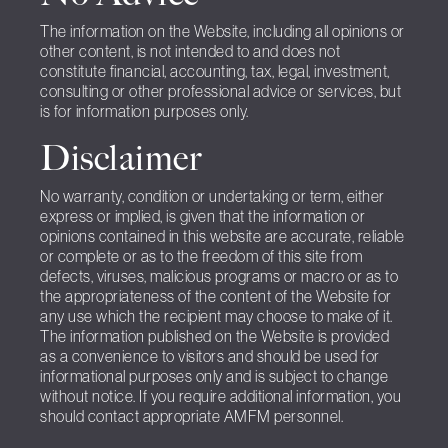
The information on the Website, including all opinions or
other content, is not intended to and does not
constitute financial, accounting, tax, legal, investment,
consulting or other professional advice or services, but
is for information purposes only.
Disclaimer
No warranty, condition or undertaking or term, either
express or implied, is given that the information or
opinions contained in this website are accurate, reliable
or complete or as to the freedom of this site from
defects, viruses, malicious programs or macro or as to
the appropriateness of the content of the Website for
any use which the recipient may choose to make of it.
The information published on the Website is provided
as a convenience to visitors and should be used for
informational purposes only and is subject to change
without notice. If you require additional information, you
should contact appropriate AMFM personnel.