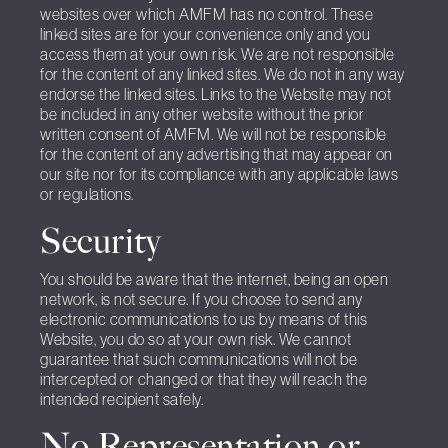
websites over which AMFM has no control. These
linked sites are for your convenience only and you
access them at your own risk. We are not responsible
for the content of any linked sites. We do not in any way
endorse the linked sites. Links to the Website may not
be included in any other website without the prior
written consent of AMFM. We will not be responsible
for the content of any advertising that may appear on
our site nor for its compliance with any applicable laws
or regulations.
Security
You should be aware that the internet, being an open
network, is not secure. If you choose to send any
electronic communications to us by means of this
Website, you do so at your own risk. We cannot
guarantee that such communications will not be
intercepted or changed or that they will reach the
intended recipient safely.
No Representation or