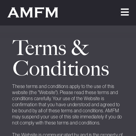
Home
Terms &
About Us
Conditions
Testimonials
Cleaning
These terms and conditions apply to the use of this
Maintenance
website (the "Website"). Please read these terms and
conditions carefully. Your use of the Website is
Join Us
confirmation that you have understood and agreed to
be bound by all of these terms and conditions. AMFM
News
may suspend your use of this site immediately if you do
not comply with these terms and conditions.
Contact Us
The Website is communicated by and is the property of